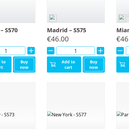
– S570
Madrid – S575
Miam
€
46.00
€
46
Alternative:
Alternative:
 to
Buy
Add to
Buy
rt
now
cart
now