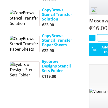
CopyBrows
Stencil Transfer
Solution
Moscow 
€
23.90
€
46.00
CopyBrows
Stencil Transfer
Paper Sheets
Add
€
22.90
ca
Eyebrow
Designs Stencil
Sets Folder
€
119.00