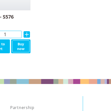
– S576
Alternative:
 to
Buy
rt
now
Partnership