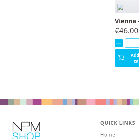
Vienna 
€
46.00
Add
ca
QUICK LINKS
Home