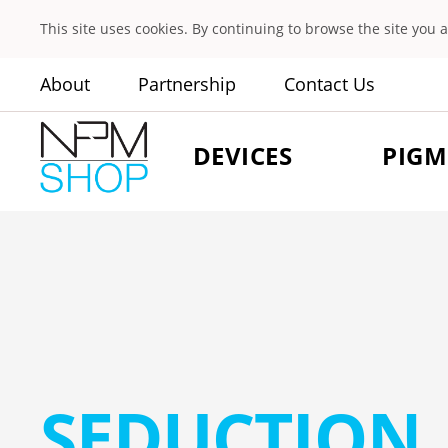
This site uses cookies. By continuing to browse the site you 
About
Partnership
Contact Us
DEVICES
PIGM
SEDUCTION