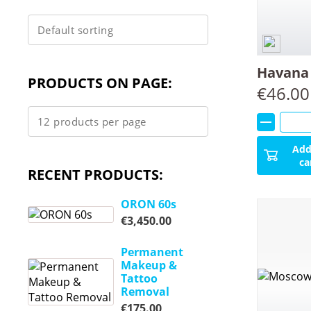
Havana 
PRODUCTS ON PAGE:
€
46.00
Add
ca
RECENT PRODUCTS:
ORON 60s
€
3,450.00
Permanent
Makeup &
Tattoo
Removal
€
175.00