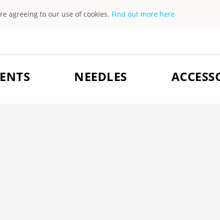
are agreeing to our use of cookies.
Find out more here
ENTS
NEEDLES
ACCESS