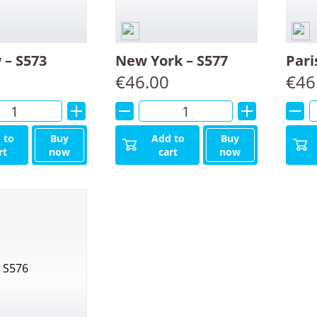
– S573
New York – S577
Pari
€
46.00
€
46
Alternative:
Alternative:
 to
Buy
Add to
Buy
rt
now
cart
now