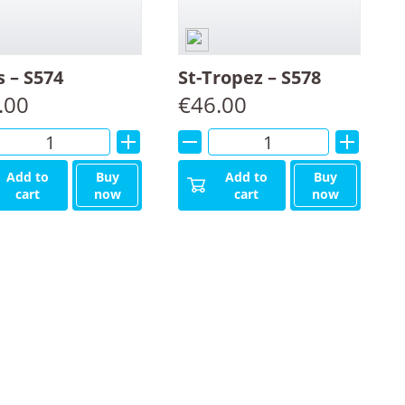
s – S574
St-Tropez – S578
.00
€
46.00
Alternative:
Alternative:
Add to
Buy
Add to
Buy
cart
now
cart
now