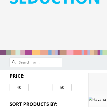
PRICE:
Min
Max
price
price
SORT PRODUCTS BY: