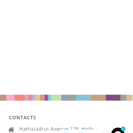
CONTACTS
HaHistadrut Avenue 228, Haifa
1