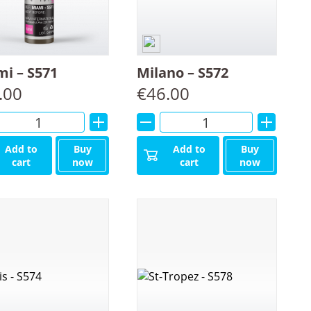
i – S571
Milano – S572
.00
€
46.00
Alternative:
Alternative:
Add to
Buy
Add to
Buy
cart
now
cart
now