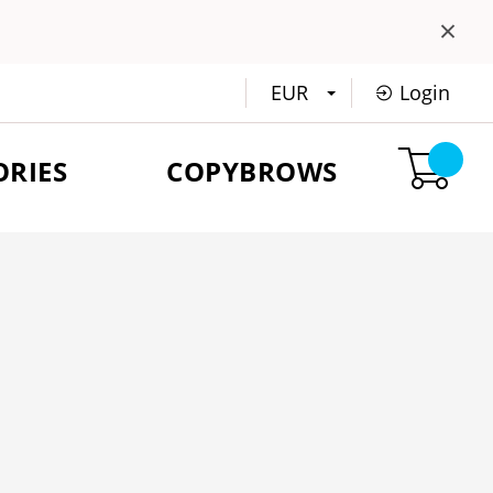
×
EUR
Login
ORIES
COPYBROWS