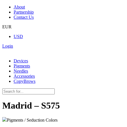
About
Partnership
Contact Us
EUR
USD
Login
Devices
Pigments
Needles
Accessories
CopyBrows
Madrid – S575
Pigments / Seduction Colors