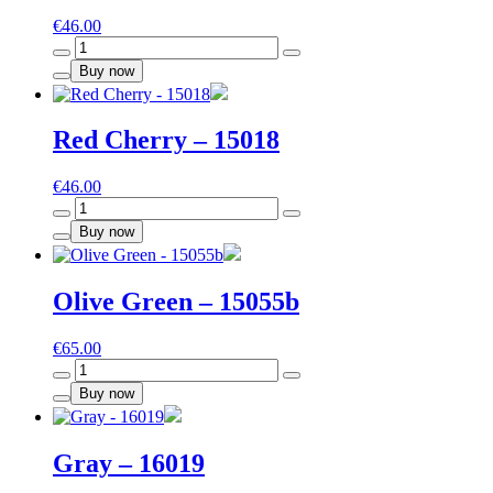
€
46.00
Paris
-
Buy now
S574
quantity
Red Cherry – 15018
€
46.00
Red
Cherry
Buy now
-
15018
quantity
Olive Green – 15055b
€
65.00
Olive
Green
Buy now
-
15055b
quantity
Gray – 16019