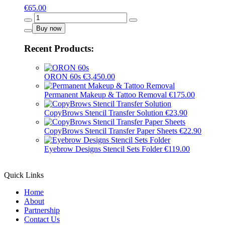
€
65.00
Gray
-
Buy now
16019
quantity
Recent Products:
ORON 60s
€
3,450.00
Permanent Makeup & Tattoo Removal
€
175.00
CopyBrows Stencil Transfer Solution
€
23.90
CopyBrows Stencil Transfer Paper Sheets
€
22.90
Eyebrow Designs Stencil Sets Folder
€
119.00
Quick Links
Home
About
Partnership
Contact Us