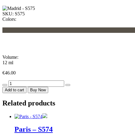
SKU:
S575
Colors:
Volume:
12 ml
€
46.00
Madrid
-
Add to cart
Buy Now
S575
quantity
Related products
Paris – S574