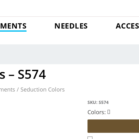
GMENTS
NEEDLES
ACCES
s – S574
ments / Seduction Colors
SKU:
S574
Colors: