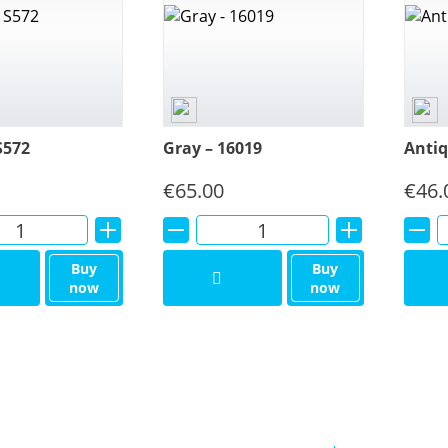
S572
Gray – 16019
Antiq
€
65.00
€
46.
Alternative:
Alternative:
Buy
Buy
now
now