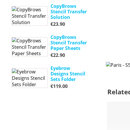
CopyBrows
Stencil Transfer
Solution
€
23.90
CopyBrows
Stencil Transfer
Paper Sheets
€
22.90
Eyebrow
Designs Stencil
Sets Folder
€
119.00
Relate