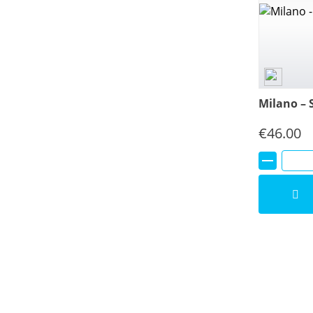
Milano – 
€
46.00