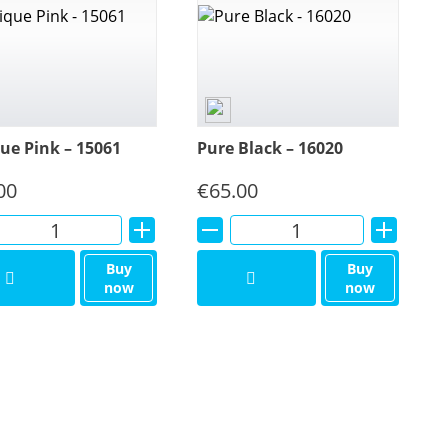
ue Pink – 15061
Pure Black – 16020
00
€
65.00
Alternative:
Alternative:
Buy
Buy
now
now