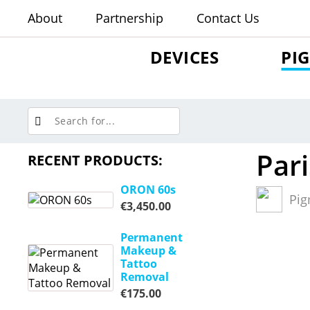
About
Partnership
Contact Us
DEVICES
PI
Pari
RECENT PRODUCTS:
ORON 60s
Pig
€
3,450.00
Permanent
Makeup &
Tattoo
Removal
€
175.00