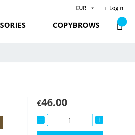
EUR
Login
SORIES
COPYBROWS
46.00
€