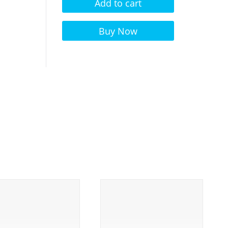
Add to cart
Alternative:
Buy Now