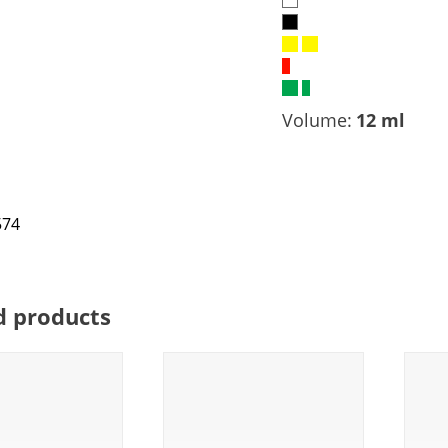
Volume:
12 ml
d products