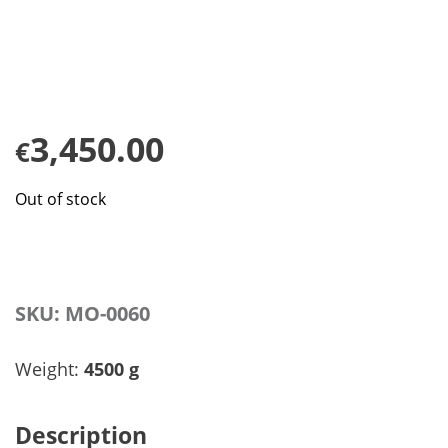
3,450.00
€
Out of stock
SKU:
MO-0060
Weight:
4500 g
Description