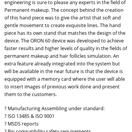
engineering is sure to please any experts in the field of
Permanent makeup. The concept behind the creation
of this hand piece was to give the artist that soft and
gentle movement to create exquisite lines. The hand
piece has its own stand that matches the design of the
device. The ORON 60 device was developed to achieve
faster results and higher levels of quality in the fields of
permanent makeup and hair follicles simulation. An
extra feature already integrated into the system but
will be available in the near future is that the device is
equipped with a memory card where the user will able
to insert images of previous work done and present
them to the customers.
? Manufacturing Assembling under standard:
? ISO 13485 & ISO 9001
? MSDS reports
? Bio compatibility safety requirements