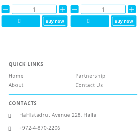
Alternative:
Alternative:
Buy now
Buy now
QUICK LINKS
Home
Partnership
About
Contact Us
CONTACTS
HaHistadrut Avenue 228, Haifa
+972-4-870-2206