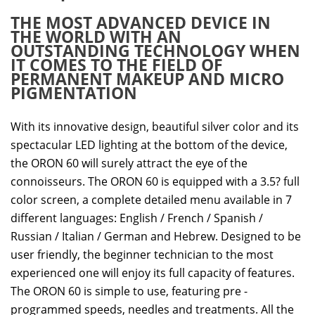
THE MOST ADVANCED DEVICE IN
THE WORLD WITH AN
OUTSTANDING TECHNOLOGY WHEN
IT COMES TO THE FIELD OF
PERMANENT MAKEUP AND MICRO
PIGMENTATION
With its innovative design, beautiful silver color and its
spectacular LED lighting at the bottom of the device,
the ORON 60 will surely attract the eye of the
connoisseurs. The ORON 60 is equipped with a 3.5? full
color screen, a complete detailed menu available in 7
different languages: English / French / Spanish /
Russian / Italian / German and Hebrew. Designed to be
user friendly, the beginner technician to the most
experienced one will enjoy its full capacity of features.
The ORON 60 is simple to use, featuring pre -
programmed speeds, needles and treatments. All the