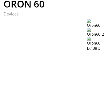
ORON 60
Devices