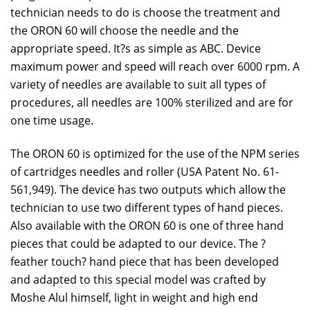
technician needs to do is choose the treatment and
the ORON 60 will choose the needle and the
appropriate speed. It?s as simple as ABC. Device
maximum power and speed will reach over 6000 rpm. A
variety of needles are available to suit all types of
procedures, all needles are 100% sterilized and are for
one time usage.
The ORON 60 is optimized for the use of the NPM series
of cartridges needles and roller (USA Patent No. 61-
561,949). The device has two outputs which allow the
technician to use two different types of hand pieces.
Also available with the ORON 60 is one of three hand
pieces that could be adapted to our device. The ?
feather touch? hand piece that has been developed
and adapted to this special model was crafted by
Moshe Alul himself, light in weight and high end