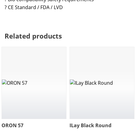
? CE Standard / FDA / LVD
Related products
ORON 57
ILay Black Round