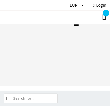
EUR
Login