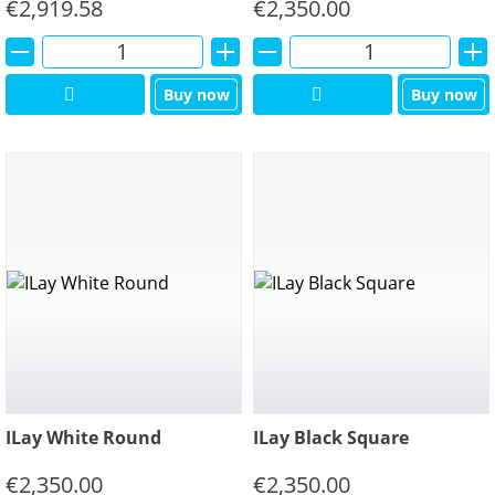
€
2,919.58
€
2,350.00
Alternative:
Alternative:
Buy now
Buy now
ILay White Round
ILay Black Square
€
2,350.00
€
2,350.00