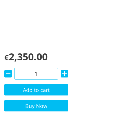
2,350.00
€
Add to cart
Alternative:
Buy Now