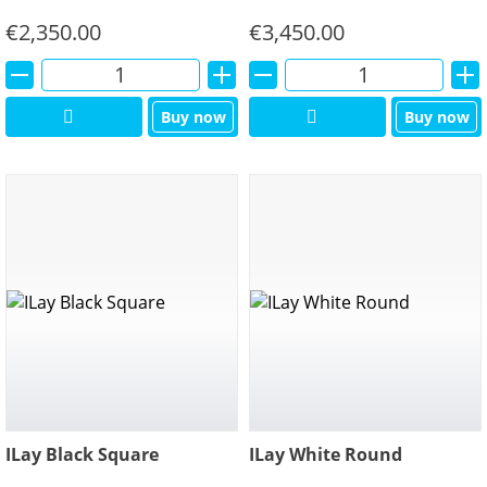
€
2,350.00
€
3,450.00
Alternative:
Alternative:
Buy now
Buy now
ILay Black Square
ILay White Round