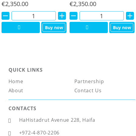
€
2,350.00
€
2,350.00
Alternative:
Alternative:
Buy now
Buy now
QUICK LINKS
Home
Partnership
About
Contact Us
CONTACTS
HaHistadrut Avenue 228, Haifa
+972-4-870-2206