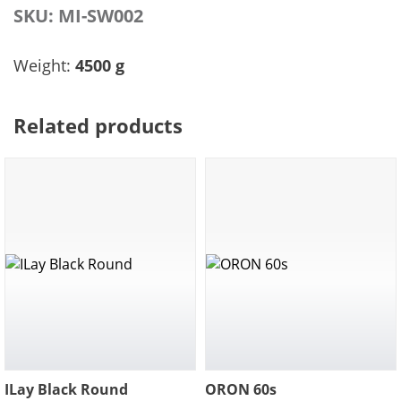
SKU:
MI-SW002
Weight:
4500 g
Related products
ILay Black Round
ORON 60s