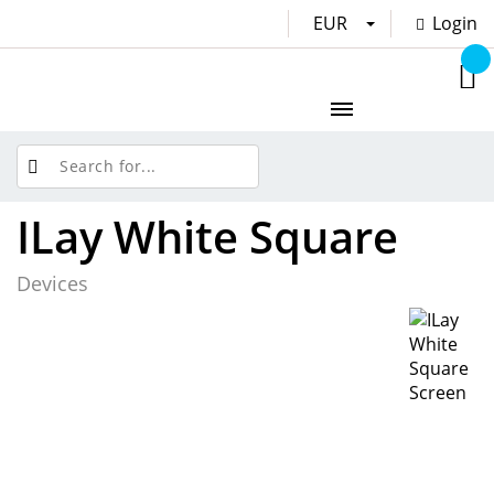
EUR
Login
ILay White Square
Devices