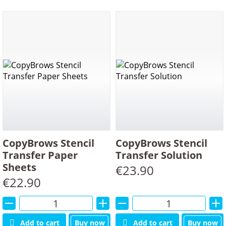
CopyBrows Stencil
CopyBrows Stencil
Transfer Paper
Transfer Solution
Sheets
€
23.90
€
22.90
Alternative:
Alternative:
Add to cart
Buy now
Add to cart
Buy now