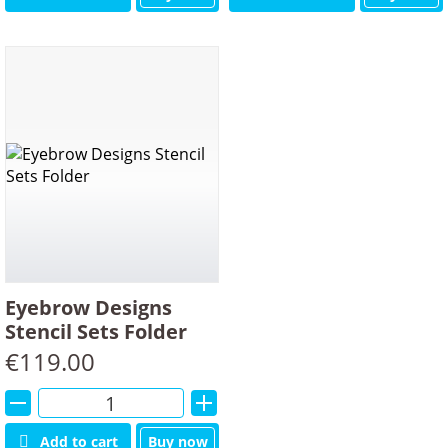
Eyebrow Designs
Stencil Sets Folder
€
119.00
Alternative:
Add to cart
Buy now