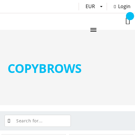
EUR
Login
COPYBROWS
PRICE: