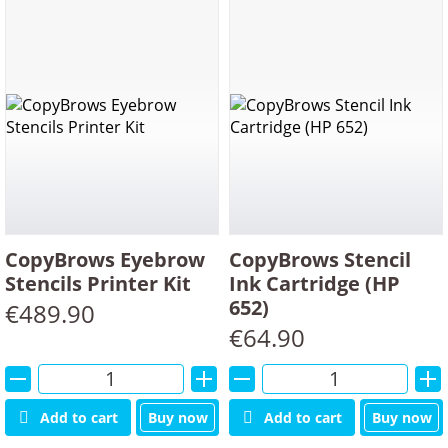
Min
Max
price
price
SORT PRODUCTS BY:
PRODUCTS ON PAGE:
CopyBrows Eyebrow
CopyBrows Stencil
Stencils Printer Kit
Ink Cartridge (HP
652)
€
489.90
€
64.90
Alternative:
Alternative:
Add to cart
Buy now
Add to cart
Buy now