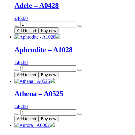
Adele – A0428
€
46.00
Adele
-
Add to cart
Buy now
A0428
quantity
Aphrodite – A1028
€
46.00
Aphrodite
-
Add to cart
Buy now
A1028
quantity
Athena – A0525
€
46.00
Athena
-
Add to cart
Buy now
A0525
quantity