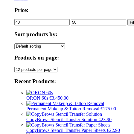
Price:
Min
Max
Fi
price
price
Sort products by:
Products on page:
Recent Products:
ORON 60s
€
3,450.00
Permanent Makeup & Tattoo Removal
€
175.00
CopyBrows Stencil Transfer Solution
€
23.90
CopyBrows Stencil Transfer Paper Sheets
€
22.90