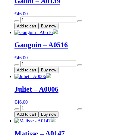
Gaudi – A0139
€
46.00
Gaudi
-
Add to cart
Buy now
A0139
quantity
Gauguin – A0516
€
46.00
Gauguin
-
Add to cart
Buy now
A0516
quantity
Juliet – A0006
€
46.00
Juliet
-
Add to cart
Buy now
A0006
quantity
Matisse – A0147