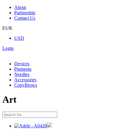
About
Partnership
Contact Us
EUR
USD
Login
Devices
Pigments
Needles
Accessories
CopyBrows
Art