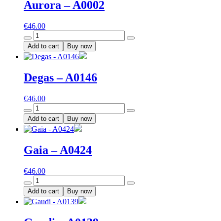
Aurora – A0002
€
46.00
Aurora
-
Add to cart
Buy now
A0002
quantity
Degas – A0146
€
46.00
Degas
-
Add to cart
Buy now
A0146
quantity
Gaia – A0424
€
46.00
Gaia
-
Add to cart
Buy now
A0424
quantity