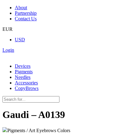
About
Partnership
Contact Us
EUR
USD
Login
Devices
Pigments
Needles
Accessories
CopyBrows
Gaudi – A0139
Pigments / Art Eyebrows Colors