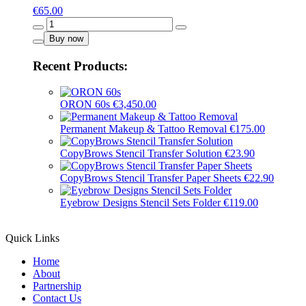
€
65.00
Pure
Black
Buy now
-
16020
Recent Products:
quantity
ORON 60s
€
3,450.00
Permanent Makeup & Tattoo Removal
€
175.00
CopyBrows Stencil Transfer Solution
€
23.90
CopyBrows Stencil Transfer Paper Sheets
€
22.90
Eyebrow Designs Stencil Sets Folder
€
119.00
Quick Links
Home
About
Partnership
Contact Us