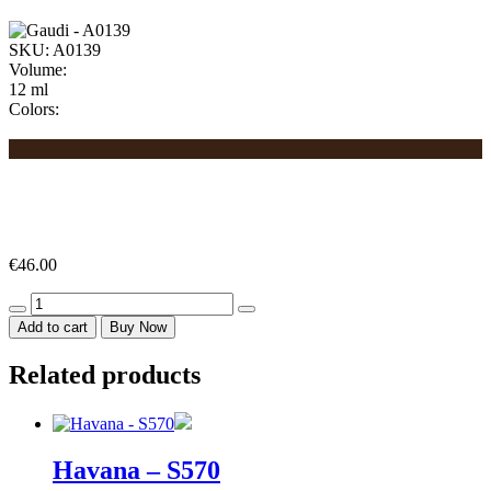
SKU:
A0139
Volume:
12 ml
Colors:
€
46.00
Gaudi
-
Add to cart
Buy Now
A0139
quantity
Related products
Havana – S570