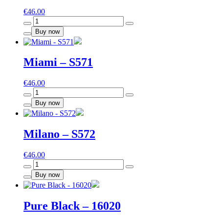
€
46.00
Havana
-
Buy now
S570
quantity
Miami – S571
€
46.00
Miami
-
Buy now
S571
quantity
Milano – S572
€
46.00
Milano
-
Buy now
S572
quantity
Pure Black – 16020