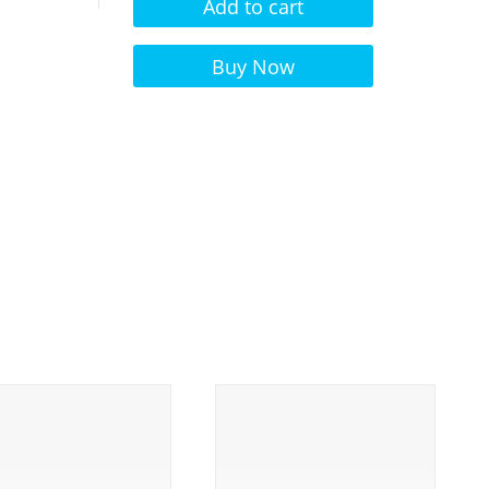
Add to cart
Alternative:
Buy Now