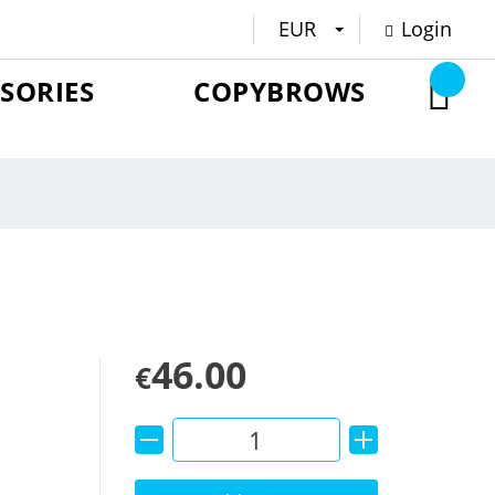
EUR
Login
SORIES
COPYBROWS
46.00
€