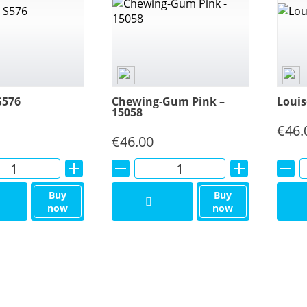
S576
Chewing-Gum Pink –
Louis
15058
€
46.
€
46.00
Alternative:
Alternative:
Buy
Buy
now
now