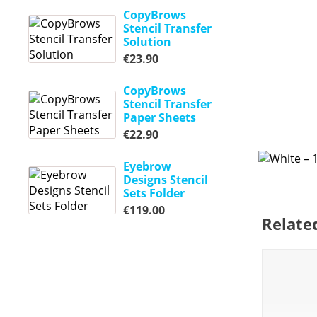
CopyBrows
Stencil Transfer
Solution
€
23.90
CopyBrows
Stencil Transfer
Paper Sheets
€
22.90
Eyebrow
Designs Stencil
Sets Folder
€
119.00
Relate