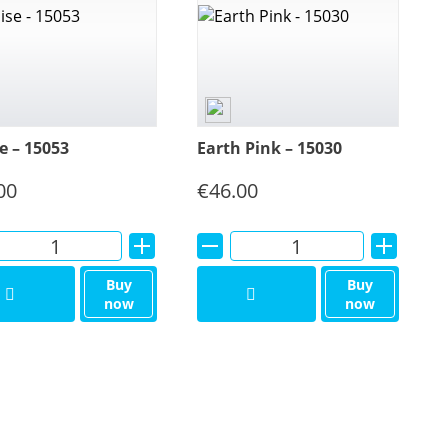
e – 15053
Earth Pink – 15030
00
€
46.00
Alternative:
Alternative:
Buy
Buy
now
now