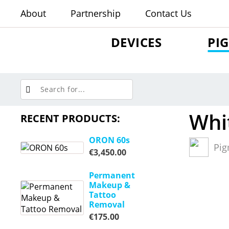
About
Partnership
Contact Us
DEVICES
PI
Whi
RECENT PRODUCTS:
ORON 60s
Pig
€
3,450.00
Permanent
Makeup &
Tattoo
Removal
€
175.00