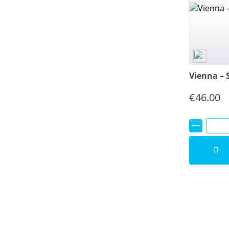
Vienna – 
€
46.00