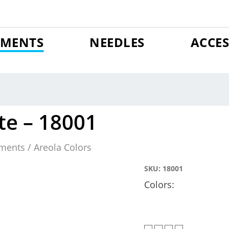
GMENTS
NEEDLES
ACCES
te – 18001
ments / Areola Colors
SKU:
18001
Colors: