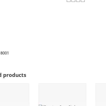
d products