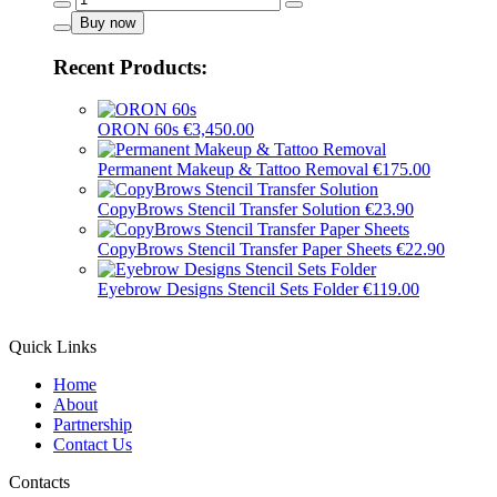
Black
Buy now
-
16017
Recent Products:
quantity
ORON 60s
€
3,450.00
Permanent Makeup & Tattoo Removal
€
175.00
CopyBrows Stencil Transfer Solution
€
23.90
CopyBrows Stencil Transfer Paper Sheets
€
22.90
Eyebrow Designs Stencil Sets Folder
€
119.00
Quick Links
Home
About
Partnership
Contact Us
Contacts