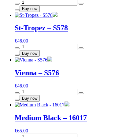
Moscow
-
Buy now
S573
quantity
St-Tropez – S578
€
46.00
St-
Tropez
Buy now
-
S578
quantity
Vienna – S576
€
46.00
Vienna
-
Buy now
S576
quantity
Medium Black – 16017
€
65.00
Medium