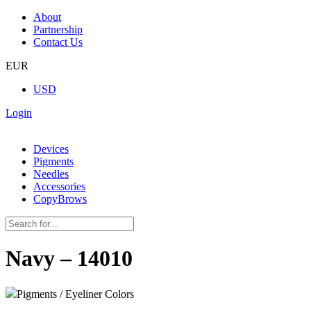
About
Partnership
Contact Us
EUR
USD
Login
Devices
Pigments
Needles
Accessories
CopyBrows
Navy – 14010
Pigments / Eyeliner Colors