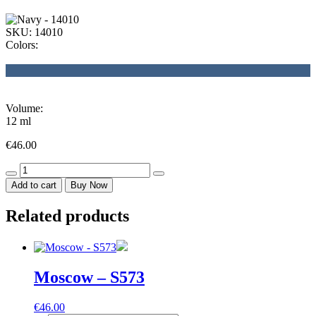
SKU:
14010
Colors:
Volume:
12 ml
€
46.00
Navy
-
Add to cart
Buy Now
14010
quantity
Related products
Moscow – S573
€
46.00