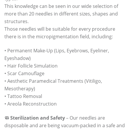
This knowledge can be seen in our wide selection of
more than 20 needles in different sizes, shapes and
structures.
Those needles will be suitable for every procedure
there is in the micropigmentation field, including:
• Permanent Make-Up (Lips, Eyebrows, Eyeliner,
Eyeshadow)
• Hair Follicle Simulation
• Scar Camouflage
• Aesthetic Paramedical Treatments (Vitiligo,
Mesotherapy)
• Tattoo Removal
• Areola Reconstruction
🧼 Sterilization and Safety
– Our needles are
disposable and are being vacuum-packed in a safe and