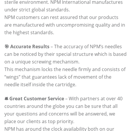
sterile environment. NPM International manufactures
under strict global standards.
NPM customers can rest assured that our products
are manufactured with uncompromising quality and in
the highest standards.
🎯 Accurate Results
– The accuracy of NPM’s needles
can be noticed by their special structure which is based
on a unique screwing mechanism.
This mechanism locks the needle firmly and consists of
“wings” that guarantees lack of movement of the
needle itself inside the cartridge.
🛎️ Great Customer Service
– With partners at over 40
countries around the globe you can be sure that all
your questions and concerns will be answered, we
place our clients as top priority.
NPM has around the clock availability both on our