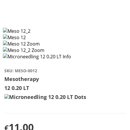
SKU:
MESO-0012
Mesotherapy
12 0.20 LT
11.00
€