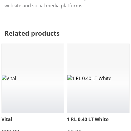
website and social media platforms.
Related products
Vital
1 RL 0.40 LT White