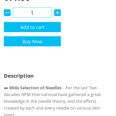
Add to cart
Alternative:
Buy Now
Description
✒️ Wide Selection of Needles
– For the last Two
decades NPM International have gathered a great
knowledge in the needle theory, and the effects
created by each and every needle on various skin
types.