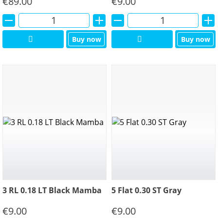
€
89.00
€
9.00
Alternative:
Alternative:
Buy now
Buy now
3 RL 0.18 LT Black Mamba
5 Flat 0.30 ST Gray
€
9.00
€
9.00