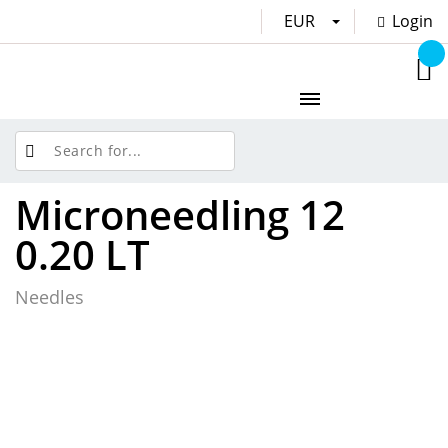
EUR
Login
Microneedling 12
0.20 LT
Needles