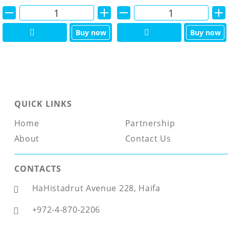
Alternative:
Alternative:
Buy now
Buy now
QUICK LINKS
Home
Partnership
About
Contact Us
CONTACTS
HaHistadrut Avenue 228, Haifa
+972-4-870-2206