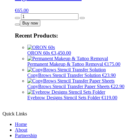
€
65.00
Light
Brown
Buy now
-
16001
Recent Products:
quantity
ORON 60s
€
3,450.00
Permanent Makeup & Tattoo Removal
€
175.00
CopyBrows Stencil Transfer Solution
€
23.90
CopyBrows Stencil Transfer Paper Sheets
€
22.90
Eyebrow Designs Stencil Sets Folder
€
119.00
Quick Links
Home
About
Partnership