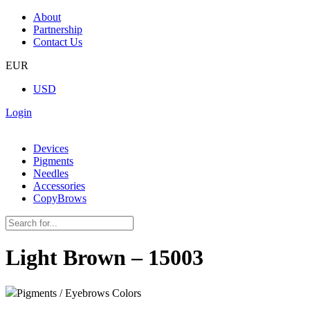
About
Partnership
Contact Us
EUR
USD
Login
Devices
Pigments
Needles
Accessories
CopyBrows
Light Brown – 15003
Pigments / Eyebrows Colors