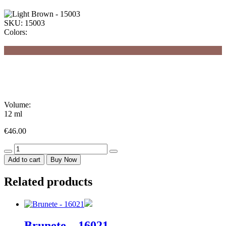
SKU:
15003
Colors:
Volume:
12 ml
€
46.00
Light
Brown
Add to cart
Buy Now
-
15003
Related products
quantity
Brunete – 16021