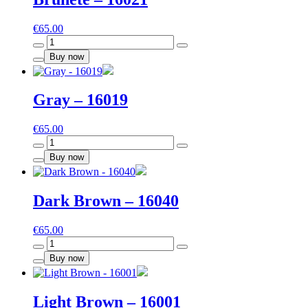
€
65.00
Brunete
-
Buy now
16021
quantity
Gray – 16019
€
65.00
Gray
-
Buy now
16019
quantity
Dark Brown – 16040
€
65.00
Dark
Brown
Buy now
-
16040
quantity
Light Brown – 16001