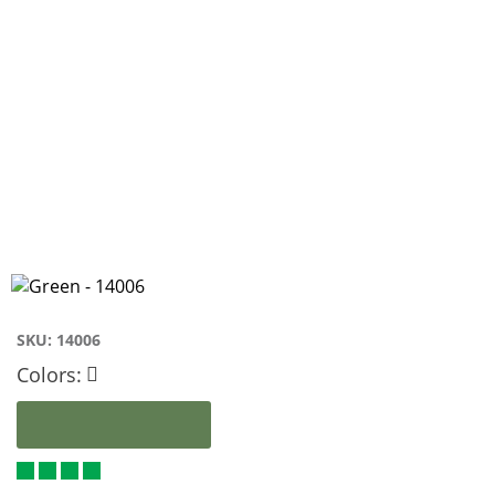
SKU:
14006
Colors: