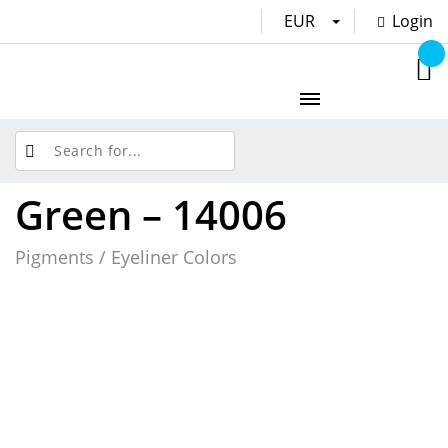
EUR
Login
Green – 14006
Pigments / Eyeliner Colors