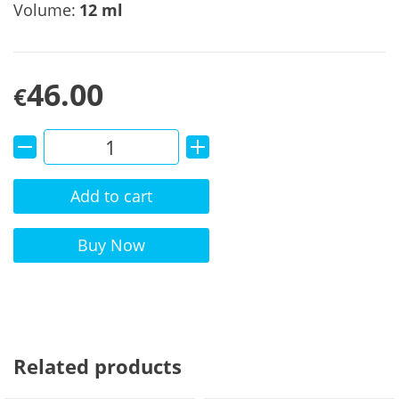
Volume:
12 ml
46.00
€
Add to cart
Alternative:
Buy Now
Related products