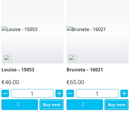
Louise – 15053
Brunete – 16021
€
46.00
€
65.00
Alternative:
Alternative:
Buy now
Buy now