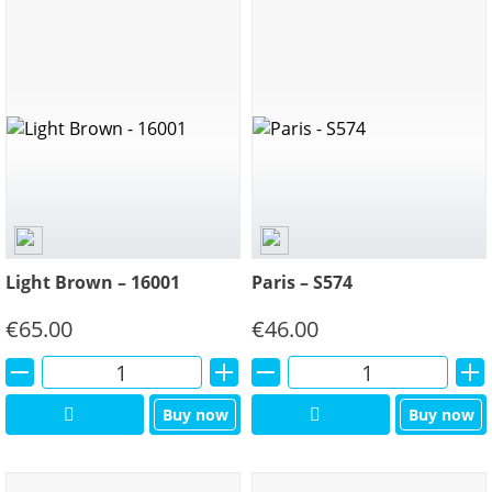
Light Brown – 16001
Paris – S574
€
65.00
€
46.00
Alternative:
Alternative:
Buy now
Buy now