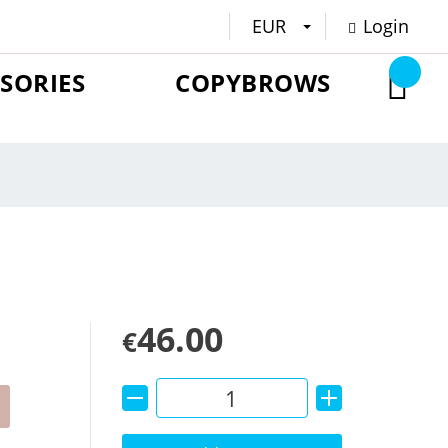
EUR
Login
SORIES
COPYBROWS
46.00
€