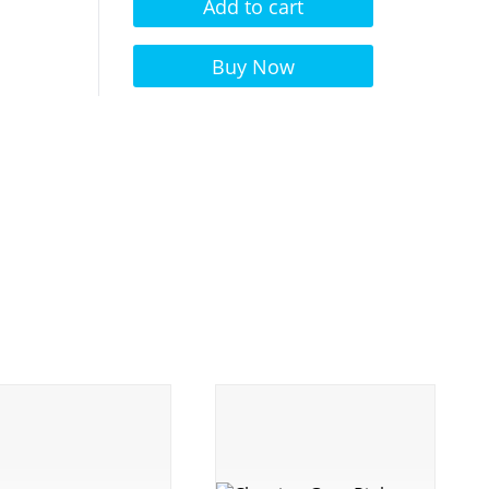
Add to cart
Alternative:
Buy Now