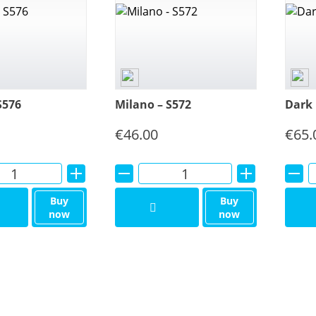
S576
Milano – S572
Dark 
€
46.00
€
65.
Alternative:
Alternative:
Buy
Buy
now
now