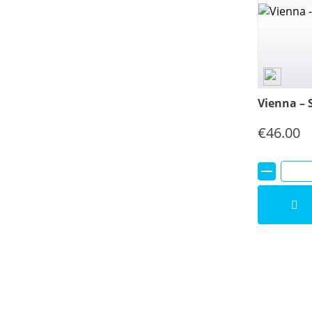
Vienna – 
€
46.00