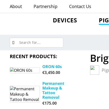
About
Partnership
Contact Us
DEVICES
PI
Brig
RECENT PRODUCTS:
ORON 60s
Pig
€
3,450.00
Permanent
Makeup &
Tattoo
Removal
€
175.00