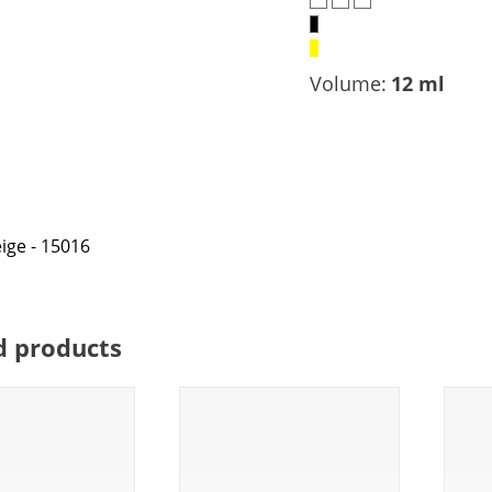
Volume:
12 ml
d products