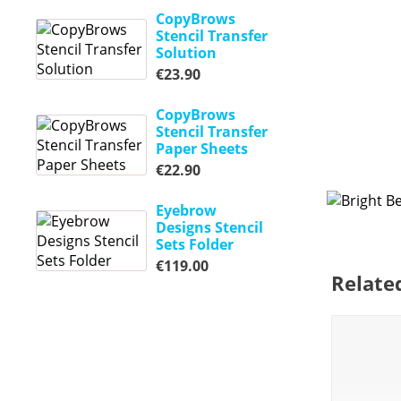
CopyBrows
Stencil Transfer
Solution
€
23.90
CopyBrows
Stencil Transfer
Paper Sheets
€
22.90
Eyebrow
Designs Stencil
Sets Folder
€
119.00
Relate