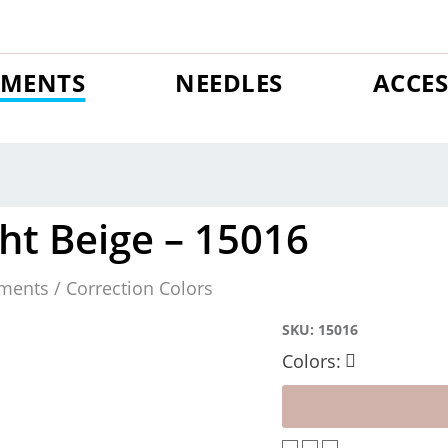
GMENTS
NEEDLES
ACCES
ht Beige – 15016
ments / Correction Colors
SKU:
15016
Colors: