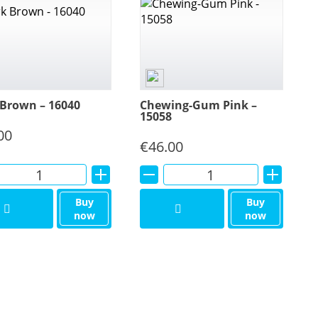
Brown – 16040
Chewing-Gum Pink –
15058
00
€
46.00
Alternative:
Alternative:
Buy
Buy
now
now