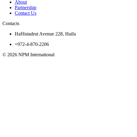
About
Partnership
Contact Us
Contacts
HaHistadrut Avenue 228, Haifa
+972-4-870-2206
© 2026 NPM International