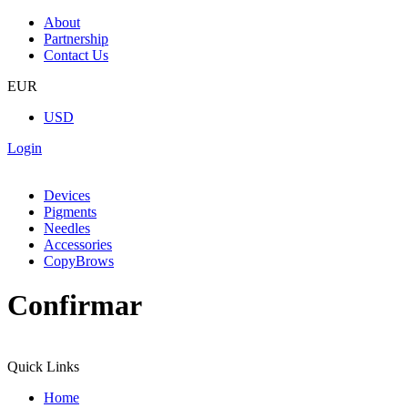
About
Partnership
Contact Us
EUR
USD
Login
Devices
Pigments
Needles
Accessories
CopyBrows
Confirmar
Quick Links
Home